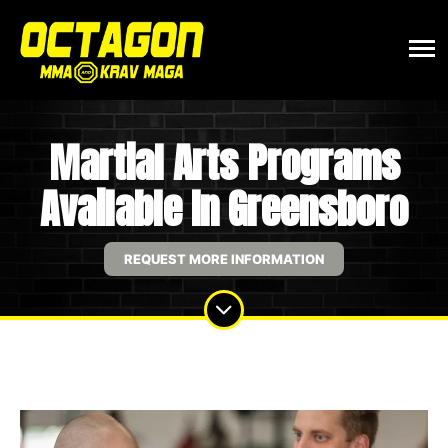
Martial Arts Programs
Available In Greensboro
REQUEST MORE INFORMATION