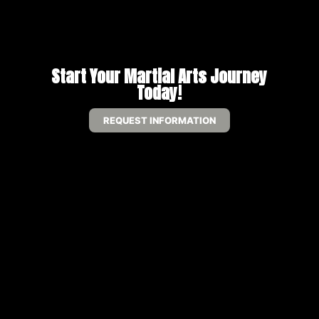
Start Your Martial Arts Journey
Today!
REQUEST INFORMATION