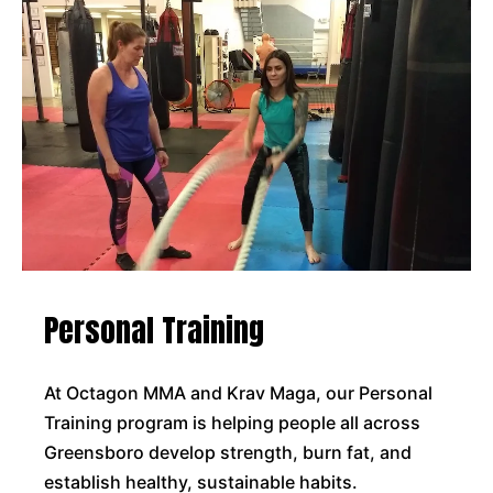
Personal Training
At Octagon MMA and Krav Maga, our Personal
Training program is helping people all across
Greensboro develop strength, burn fat, and
establish healthy, sustainable habits.