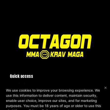
Quick access
Reviews
×
Instructors
We use cookies to improve your browsing experience. We
Blog
use this information to deliver content, maintain security,
Schedule
enable user choice, improve our sites, and for marketing
Contact Us
purposes. You must be 18 years of age or older to use this