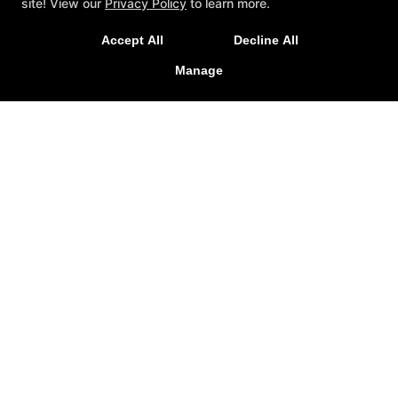
site! View our
Privacy Policy
to learn more.
Follow Us
Accept All
Decline All
Facebook
Manage
Google
Instagram
Youtube
Contact
5715-B West Market Street, Greensboro, North
Carolina 27409
336-471-1492
info@octagongymgso.com
REQUEST INFORMATION
NOW!