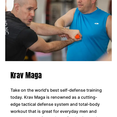
Krav Maga
Take on the world's best self-defense training
today. Krav Maga is renowned as a cutting-
edge tactical defense system and total-body
workout that is great for everyday men and