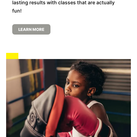
lasting results with classes that are actually
fun!
LEARN MORE