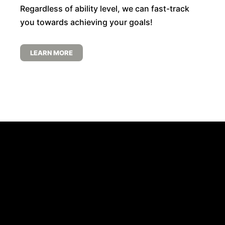
Regardless of ability level, we can fast-track
you towards achieving your goals!
LEARN MORE