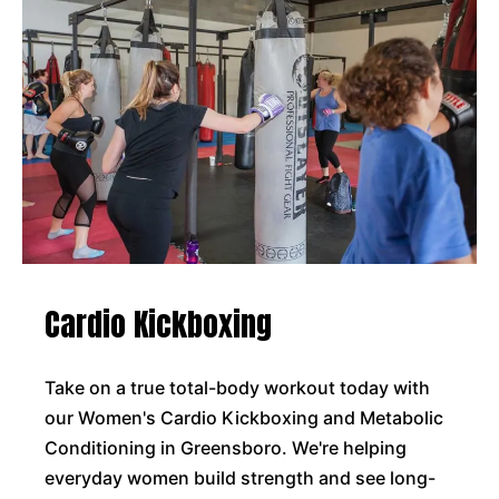
Cardio Kickboxing
Take on a true total-body workout today with
our Women's Cardio Kickboxing and Metabolic
Conditioning in Greensboro. We're helping
everyday women build strength and see long-