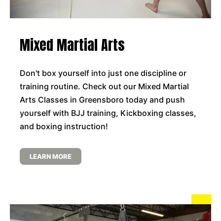
Mixed Martial Arts
Don't box yourself into just one discipline or
training routine. Check out our Mixed Martial
Arts Classes in Greensboro today and push
yourself with BJJ training, Kickboxing classes,
and boxing instruction!
LEARN MORE