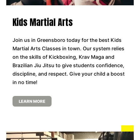
Kids Martial Arts
Join us in Greensboro today for the best Kids
Martial Arts Classes in town. Our system relies
on the skills of Kickboxing, Krav Maga and
Brazilian Jiu Jitsu to give students confidence,
discipline, and respect. Give your child a boost
in no time!
LEARN MORE