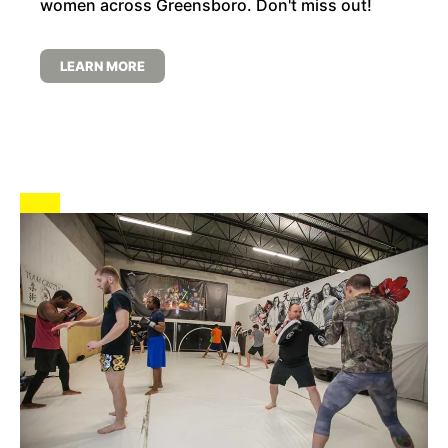
women across Greensboro. Don't miss out!
LEARN MORE