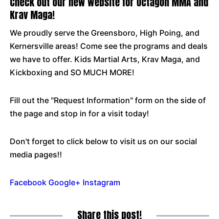
Check out our new website for Octagon MMA and
Krav Maga!
We proudly serve the Greensboro, High Poing, and
Kernersville areas! Come see the programs and deals
we have to offer. Kids Martial Arts, Krav Maga, and
Kickboxing and SO MUCH MORE!
Fill out the "Request Information" form on the side of
the page and stop in for a visit today!
Don't forget to click below to visit us on our social
media pages!!
Facebook
Google+
Instagram
Share this post!