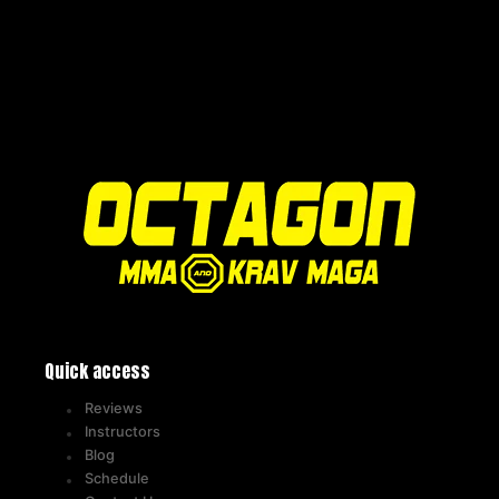
Quick access
Reviews
Instructors
Blog
Schedule