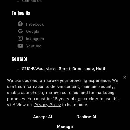
Contact Us
Follow Us
Facebook
Google
Instagram
Youtube
Contact
5715-B West Market Street, Greensboro, North
Carolina 27409
×
We use cookies to improve your browsing experience. We
336-471-1492
use this information to deliver content, maintain security,
info@octagongymgso.com
enable user choice, improve our sites, and for marketing
purposes. You must be 18 years of age or older to use this
site! View our
Privacy Policy
to learn more.
REQUEST INFORMATION
Accept All
Decline All
NOW!
Manage