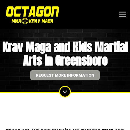
Krav Maga and Kids Martial
Arts in Greensboro
REQUEST MORE INFORMATION