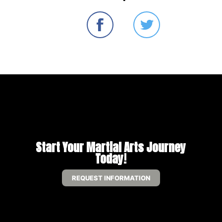
Start Your Martial Arts Journey
Today!
REQUEST INFORMATION