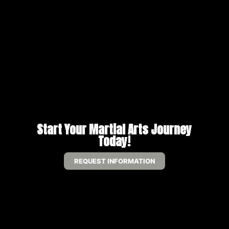
Start Your Martial Arts Journey
Today!
REQUEST INFORMATION