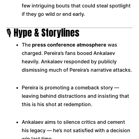
few intriguing bouts that could steal spotlight
if they go wild or end early.
🎙️ Hype & Storylines
The
press conference atmosphere
was
charged. Pereira’s fans booed Ankalaev
heavily. Ankalaev responded by publicly
dismissing much of Pereira’s narrative attacks.
Pereira is promoting a comeback story —
leaving behind distractions and insisting that
this is his shot at redemption.
Ankalaev aims to silence critics and cement
his legacy — he’s not satisfied with a decision
win last time.