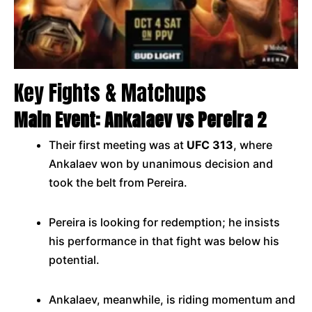
Key Fights & Matchups
Main Event: Ankalaev vs Pereira 2
Their first meeting was at
UFC 313
, where
Ankalaev won by unanimous decision and
took the belt from Pereira.
Pereira is looking for redemption; he insists
his performance in that fight was below his
potential.
Ankalaev, meanwhile, is riding momentum and