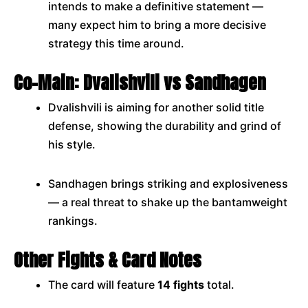
intends to make a definitive statement —
many expect him to bring a more decisive
strategy this time around.
Co-Main: Dvalishvili vs Sandhagen
Dvalishvili is aiming for another solid title
defense, showing the durability and grind of
his style.
Sandhagen brings striking and explosiveness
— a real threat to shake up the bantamweight
rankings.
Other Fights & Card Notes
The card will feature
14 fights
total.