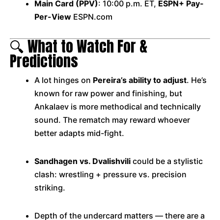
Main Card (PPV)
: 10:00 p.m. ET,
ESPN+ Pay-
Per-View
ESPN.com
🔍 What to Watch For &
Predictions
A lot hinges on
Pereira’s ability to adjust
. He’s
known for raw power and finishing, but
Ankalaev is more methodical and technically
sound. The rematch may reward whoever
better adapts mid-fight.
Sandhagen vs. Dvalishvili
could be a stylistic
clash: wrestling + pressure vs. precision
striking.
Depth of the undercard matters — there are a