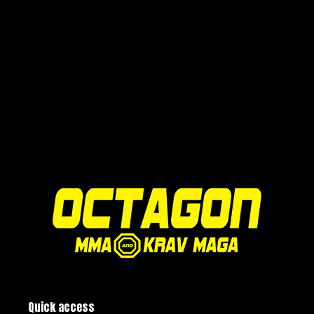
Quick access