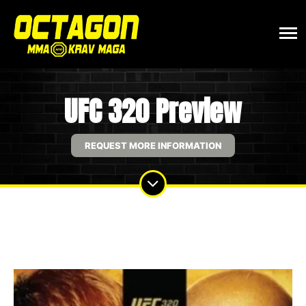
UFC 320 Preview
REQUEST MORE INFORMATION