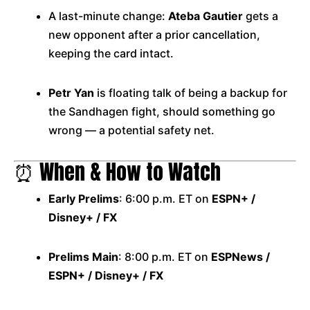
A last-minute change:
Ateba Gautier
gets a
new opponent after a prior cancellation,
keeping the card intact.
Petr Yan
is floating talk of being a backup for
the Sandhagen fight, should something go
wrong — a potential safety net.
⏰ When & How to Watch
Early Prelims
: 6:00 p.m. ET on
ESPN+ /
Disney+ / FX
Prelims Main
: 8:00 p.m. ET on
ESPNews /
ESPN+ / Disney+ / FX