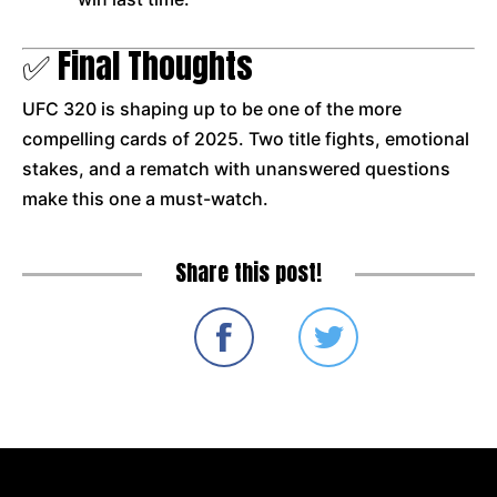
✅ Final Thoughts
UFC 320 is shaping up to be one of the more
compelling cards of 2025. Two title fights, emotional
stakes, and a rematch with unanswered questions
make this one a must-watch.
Share this post!