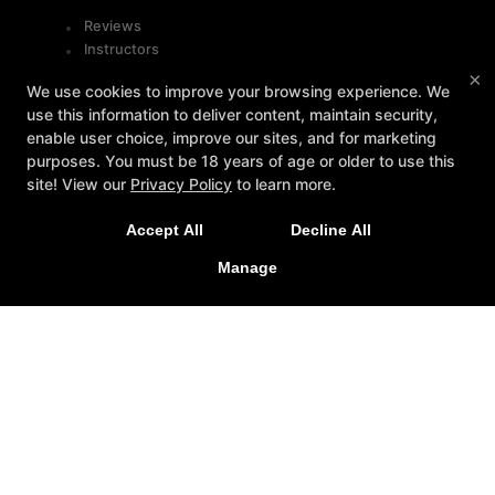
Reviews
Instructors
Blog
×
We use cookies to improve your browsing experience. We
Schedule
use this information to deliver content, maintain security,
Contact Us
enable user choice, improve our sites, and for marketing
purposes. You must be 18 years of age or older to use this
Follow Us
site! View our
Privacy Policy
to learn more.
Facebook
Accept All
Decline All
Google
Instagram
Manage
Youtube
Contact
5715-B West Market Street, Greensboro, North
Carolina 27409
336-471-1492
info@octagongymgso.com