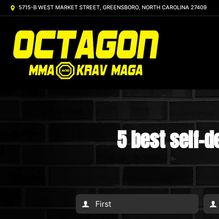
5715-B WEST MARKET STREET, GREENSBORO, NORTH CAROLINA 27409
5 best self-d