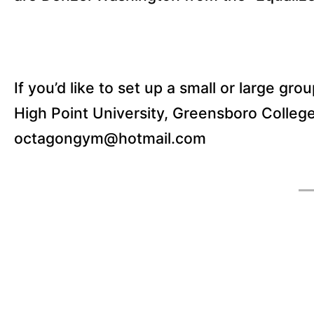
If you’d like to set up a small or large gro
High Point University, Greensboro College
octagongym@hotmail.com