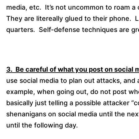
media, etc.
It’s not uncommon to roam a 
They are litereally glued to their phone.
L
quarters.
Self-defense techniques are gre
3. Be careful of what you post on social 
use social media to plan out attacks, and
example, when going out, do not post whe
basically just telling a possible attacker 
shenanigans on social media until the nex
until the following day.