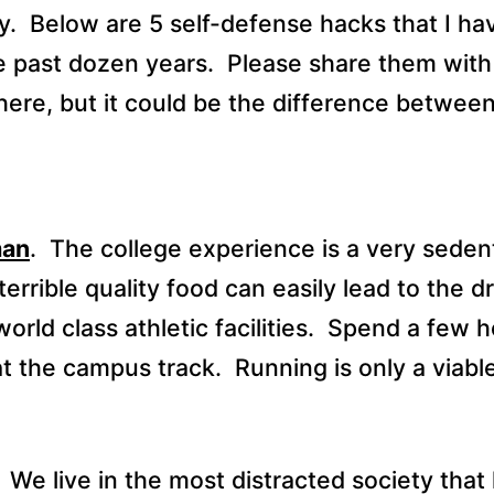
y.
Below are 5 self-defense hacks that I ha
e past dozen years.
Please share them with
here, but it could be the difference between
man
.
The college experience is a very seden
errible quality food can easily lead to the 
ld class athletic facilities.
Spend a few h
at the campus track.
Running is only a viabl
We live in the most distracted society that