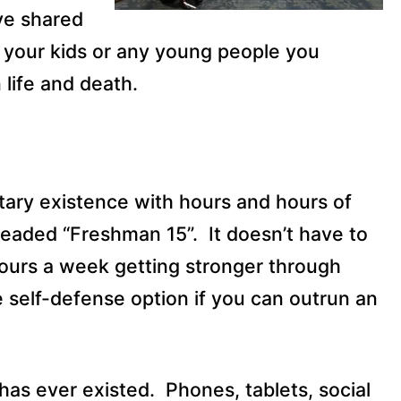
ve shared
 your kids or any young people you
 life and death.
tary existence with hours and hours of
dreaded “Freshman 15”.
It doesn’t have to
ours a week getting stronger through
e self-defense option if you can outrun an
 has ever existed.
Phones, tablets, social