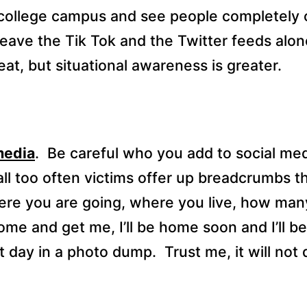
college campus and see people completely o
eave the Tik Tok and the Twitter feeds alone
at, but situational awareness is greater.
media
.
Be careful who you add to social med
 all too often victims offer up breadcrumbs 
re you are going, where you live, how man
“come and get me, I’ll be home soon and I’ll b
t day in a photo dump.
Trust me, it will not 