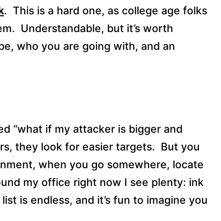
k
.
This is a hard one, as college age folks
em.
Understandable, but it’s worth
be, who you are going with, and an
ed “what if my attacker is bigger and
rs, they look for easier targets.
But you
gnment, when you go somewhere, locate
ound my office right now I see plenty: ink
list is endless, and it’s fun to imagine you