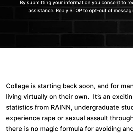
By submitting your information you consent to 
assistance. Reply STOP to opt-out of messagi
College is starting back soon, and for many 
living virtually on their own.
It’s an excit
statistics from RAINN, undergraduate stu
experience rape or sexual assault through 
there is no magic formula for avoiding an