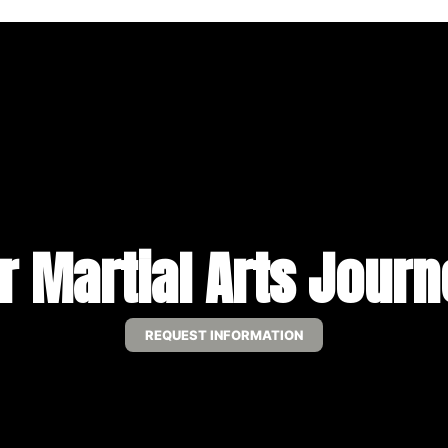
r Martial Arts Jour
REQUEST INFORMATION