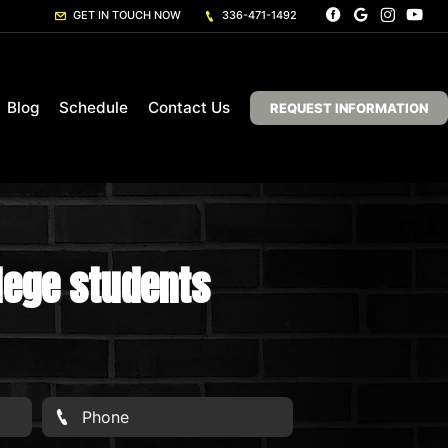
GET IN TOUCH NOW
336-471-1492
Blog
Schedule
Contact Us
REQUEST INFORMATION
llege students