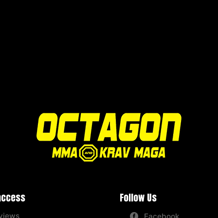
access
Follow Us
views
Facebook