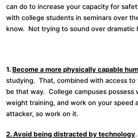
can do to increase your capacity for safet
with college students in seminars over th
know.
Not trying to sound over dramatic 
1.
Become a more physically capable hu
studying.
That, combined with access to t
be that way.
College campuses possess wor
weight training, and work on your speed 
attacker, so work on it.
2. Avoid being distracted by technology
.