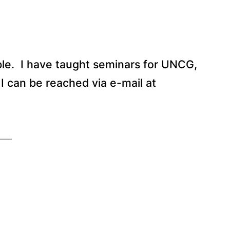
le.
I have taught seminars for UNCG,
I can be reached via e-mail at