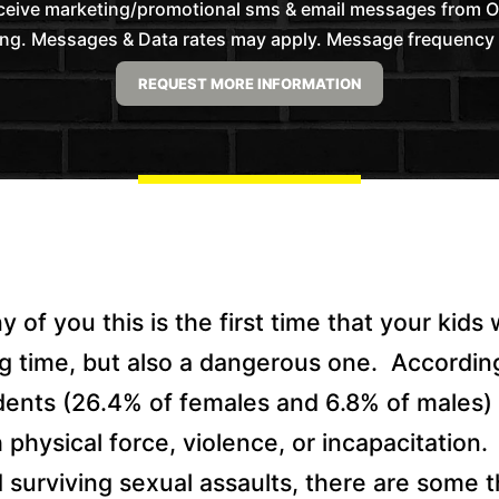
receive marketing/promotional sms & email messages from
ng. Messages & Data rates may apply. Message frequency wil
of you this is the first time that your kids w
ing time, but also a dangerous one.
Accordin
dents (26.4% of females and 6.8% of males)
physical force, violence, or incapacitation.
d surviving sexual assaults, there are some 