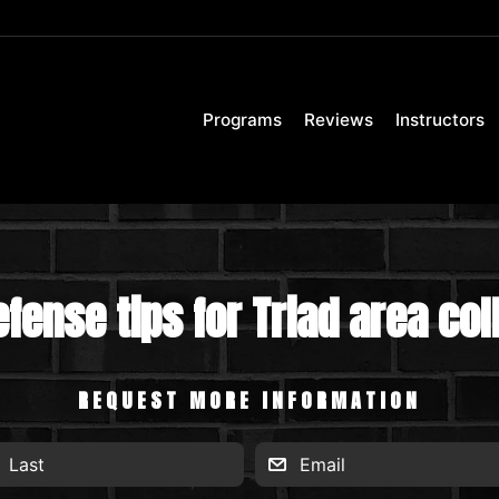
Programs
Reviews
Instructors
efense tips for Triad area co
REQUEST MORE INFORMATION