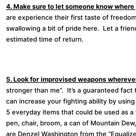
4. Make sure to let someone know where
are experience their first taste of freed
swallowing a bit of pride here.
Let a frie
estimated time of return.
5. Look for improvised weapons wherever
stronger than me”.
It’s a guaranteed fact 
can increase your fighting ability by usi
5 everyday items that could be used as a
pen, chair, broom, a can of Mountain Dew,
are Denzel Washington from the “Equaliz