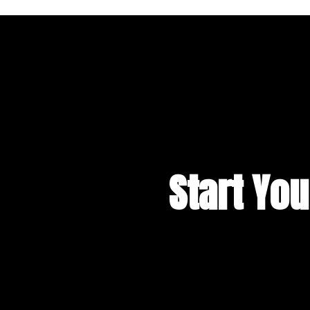
Start You