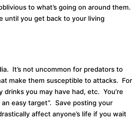
blivious to what’s going on around them.
 until you get back to your living
ia.
It’s not uncommon for predators to
that make them susceptible to attacks.
For
y drinks you may have had, etc.
You’re
e an easy target”.
Save posting your
drastically affect anyone’s life if you wait