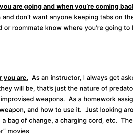
 you are going and when you’re coming bac
om and don’t want anyone keeping tabs on th
nd or roommate know where you’re going to 
 you are.
As an instructor, I always get ask
they will be, that’s just the nature of predato
ng improvised weapons.
As a homework assi
 weapon, and how to use it.
Just looking ar
 a bag of change, a charging cord, etc.
The 
er” movies