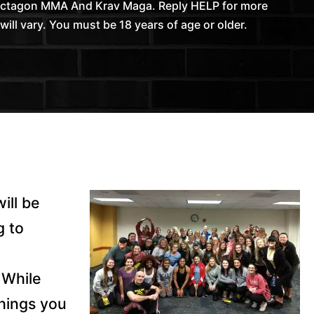
 Octagon MMA And Krav Maga. Reply HELP for more
l vary. You must be 18 years of age or older.
ill be
g to
While
things you