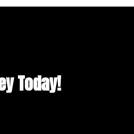
ney Today!