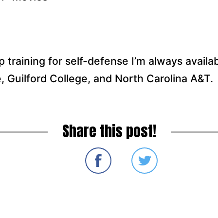
up training for self-defense I’m always availab
, Guilford College, and North Carolina A&T.
Share this post!