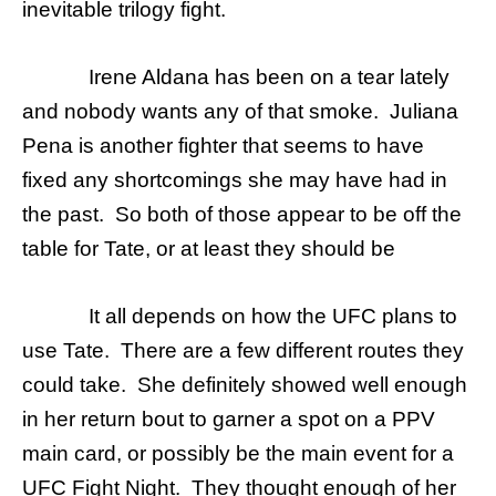
inevitable trilogy fight.
Irene Aldana has been on a tear lately
and nobody wants any of that smoke. Juliana
Pena is another fighter that seems to have
fixed any shortcomings she may have had in
the past. So both of those appear to be off the
table for Tate, or at least they should be
It all depends on how the UFC plans to
use Tate. There are a few different routes they
could take. She definitely showed well enough
in her return bout to garner a spot on a PPV
main card, or possibly be the main event for a
UFC Fight Night. They thought enough of her