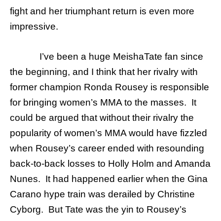
fight and her triumphant return is even more
impressive.
I’ve been a huge MeishaTate fan since
the beginning, and I think that her rivalry with
former champion Ronda Rousey is responsible
for bringing women’s MM
A to the masses. It
could be argued that without their rivalry the
popularity of women’s MMA would have fizzled
when Rousey’s career ended with resounding
back-to-back losses to Holly Holm and Amanda
Nunes. It had happened earlier when the Gina
Carano hype train was derailed by Christine
Cyborg. But Tate was the yin to Rousey’s