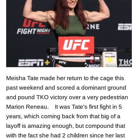
Meisha Tate made her return to the cage this
past weekend and scored a dominant ground
and pound TKO victory over a very pedestrian
Marion Reneau. It was Tate’s first fight in 5
years, which coming back from that big of a
layoff is amazing enough, but compound that
with the fact she had 2 children since her last