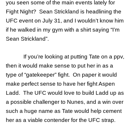
you seen some of the main events lately for
Fight Night? Sean Strickland is headlining the
UFC event on July 31, and I wouldn’t know him
if he walked in my gym with a shirt saying “I’m
Sean Strickland”.
If you’re looking at putting Tate on a ppv,
then it would make sense to put her in as a
type of “gatekeeper” fight. On paper it would
make perfect sense to have her fight Aspen
Ladd. The UFC would love to build Ladd up as
a possible challenger to Nunes, and a win over
such a huge name as Tate would help cement
her as a viable contender for the UFC strap.