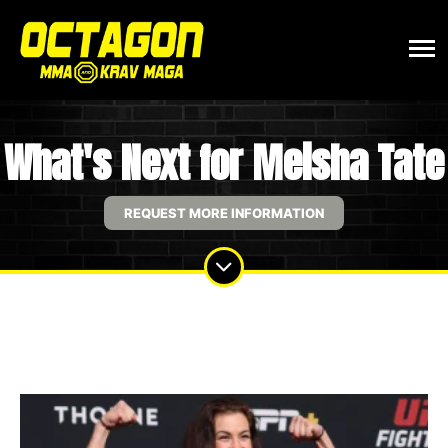
What's Next for Meisha Tate
REQUEST MORE INFORMATION