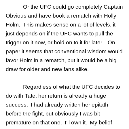
Or the UFC could go completely Captain
Obvious and have book a rematch with Holly
Holm. This makes sense on a lot of levels, it
just depends on if the UFC wants to pull the
trigger on it now, or hold on to it for later. On
paper it seems that conventional wisdom would
favor Holm in a rematch, but it would be a big
draw for older and new fans alike.
Regardless of what the UFC decides to
do with Tate, her return is already a huge
success. I had already written her epitath
before the fight, but obviously I was bit
premature on that one. I’ll own it. My belief