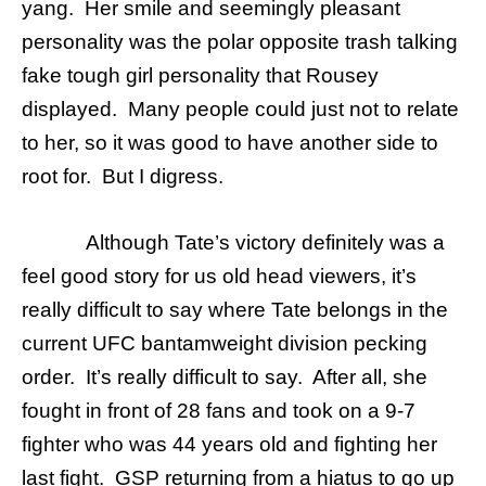
yang. Her smile and seemingly pleasant
personality was the polar opposite trash talking
fake tough girl personality that Rousey
displayed. Many people could just not to relate
to her, so it was good to have another side to
root for. But I digress.
Although Tate’s victory definitely was a
feel good story for us old head viewers, it’s
really difficult to say where Tate belongs in the
current UFC bantamweight division pecking
order. It’s really difficult to say. After all, she
fought in front of 28 fans and took on a 9-7
fighter who was 44 years old and fighting her
last fight. GSP returning from a hiatus to go up