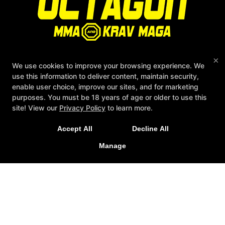
×
We use cookies to improve your browsing experience. We
Quick access
use this information to deliver content, maintain security,
enable user choice, improve our sites, and for marketing
Reviews
purposes. You must be 18 years of age or older to use this
Instructors
site! View our
Privacy Policy
to learn more.
Blog
Schedule
Accept All
Decline All
Contact Us
Manage
Follow Us
Facebook
Google
Instagram
Youtube