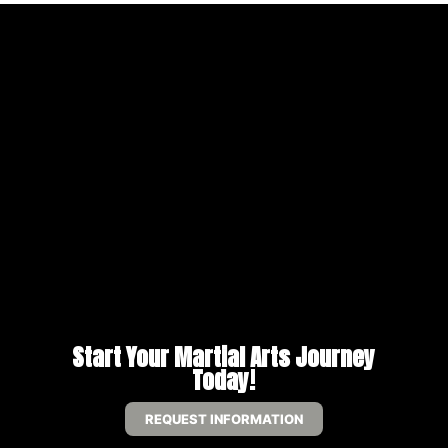
Start Your Martial Arts Journey
Today!
REQUEST INFORMATION