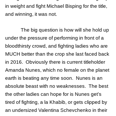
in weight and fight Michael Bisping for the title,
and winning, it was not.
The big question is how will she hold up
under the pressure of performing in front of a
bloodthirsty crowd, and fighting ladies who are
MUCH better than the crop she last faced back
in 2016. Obviously there is current titleholder
Amanda Nunes, which no female on the planet
earth is beating any time soon. Nunes is an
absolute beast with no weaknesses. The best
the other ladies can hope for is Nunes get’s
tired of fighting, a la Khabib, or gets clipped by
an undersized Valentina Schevchenko in their