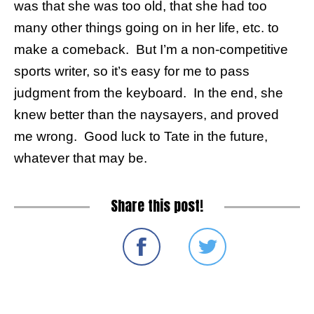
was that she was too old, that she had too
many other things going on in her life, etc. to
make a comeback. But I’m a non-competitive
sports writer, so it’s easy for me to pass
judgment from the keyboard. In the end, she
knew better than the naysayers, and proved
me wrong. Good luck to Tate in the future,
whatever that may be.
Share this post!