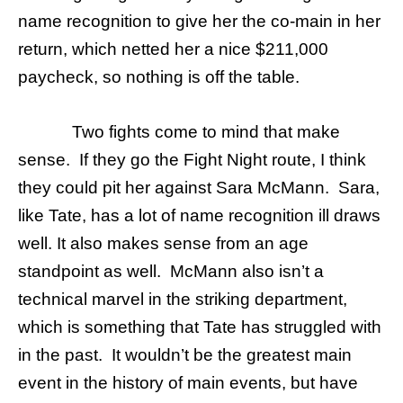
name recognition to give her the co-main in her
return, which netted her a nice $211,000
paycheck, so nothing is off the table.
Two fights come to mind that make
sense. If they go the Fight Night route, I think
they could pit her against Sara McMann. Sara,
like Tate, has a lot of name recognition ill draws
well. It also makes sense from an age
standpoint as well. McMann also isn’t a
technical marvel in the striking department,
which is something that Tate has struggled with
in the past. It wouldn’t be the greatest main
event in the history of main events, but have