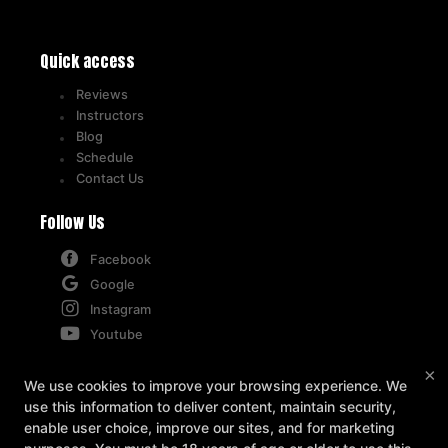
Quick access
Reviews
Instructors
Blog
Schedule
Contact Us
Follow Us
Facebook
Google
Instagram
Youtube
×
Contact
We use cookies to improve your browsing experience. We
use this information to deliver content, maintain security,
5715-B West Market Street, Greensboro, North
enable user choice, improve our sites, and for marketing
Carolina 27409