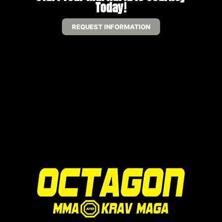
Today!
REQUEST INFORMATION