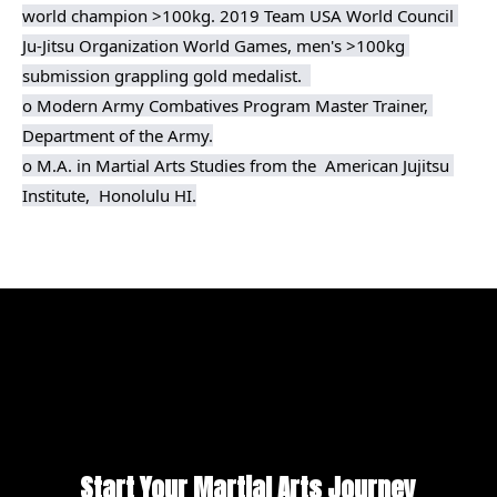
world champion >100kg. 2019 Team USA World Council 
Ju-Jitsu Organization World Games, men's >100kg 
submission grappling gold medalist.  

o Modern Army Combatives Program Master Trainer, 
Department of the Army.

o M.A. in Martial Arts Studies from the  American Jujitsu 
Institute,  Honolulu HI.
Start Your Martial Arts Journey