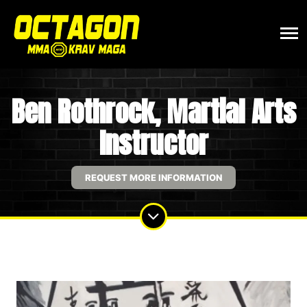
Ben Rothrock, Martial Arts
Instructor
REQUEST MORE INFORMATION