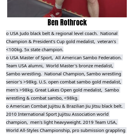
Ben Rothrock
o USA Judo black belt & regional level coach.  
National 
Champion & President's Cup gold medalist,  veteran's  
<100kg. 5x state champion.
o USA Master of Sport,  All American Sambo Federation. 
Team USA alumni,  World Master's bronze medalist, 
Sambo wrestling.  National Champion, Sambo wrestling 
senior's >98kg. U.S. open combat sambo gold medalist, 
men's >98kg. Great Lakes Open gold medalist,  Sambo 
wrestling & combat sambo, <98kg. 

o American Combat Jujitsu & Brazilian Jiu Jitsu black belt.  
2010 International Sport Jujitsu Association world 
champion,  men's light heavyweight. 2019 Team USA, 
World All-Styles Championship, pro submission grappling 